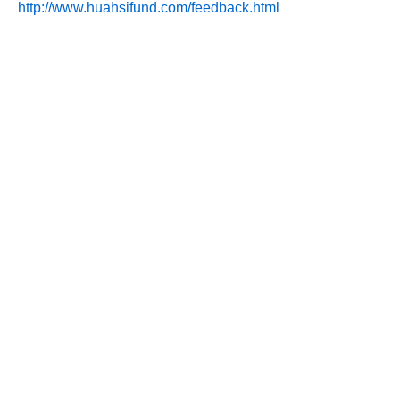
http://www.huahsifund.com/feedback.html