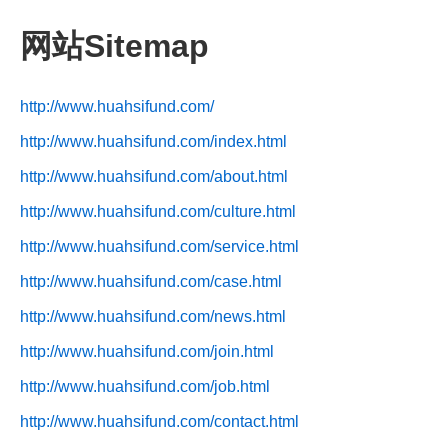
网站Sitemap
http://www.huahsifund.com/
http://www.huahsifund.com/index.html
http://www.huahsifund.com/about.html
http://www.huahsifund.com/culture.html
http://www.huahsifund.com/service.html
http://www.huahsifund.com/case.html
http://www.huahsifund.com/news.html
http://www.huahsifund.com/join.html
http://www.huahsifund.com/job.html
http://www.huahsifund.com/contact.html